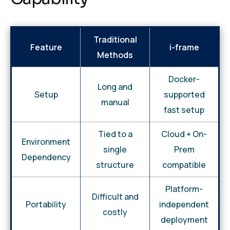
Traditional
Feature
i-frame
Methods
Docker-
Long and
Setup
supported
manual
fast setup
Tied to a
Cloud + On-
Environment
single
Prem
Dependency
structure
compatible
Platform-
Difficult and
Portability
independent
costly
deployment