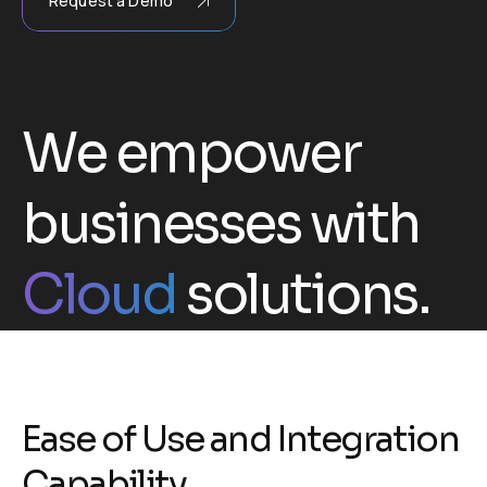
Request a Demo
We empower
businesses with
Cloud
solutions.
E
a
s
e
o
f
U
s
e
a
n
d
I
n
t
e
g
r
a
t
i
o
n
C
a
p
a
b
i
l
i
t
y