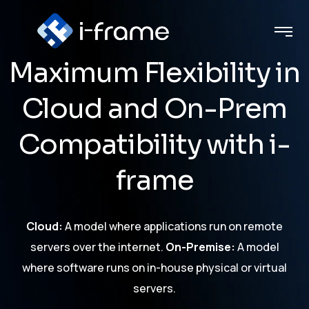
Maximum Flexibility in
Cloud and On-Prem
Compatibility with i-
frame
Cloud:
A model where applications run on remote
servers over the internet.
On-Premise:
A model
where software runs on in-house physical or virtual
servers.