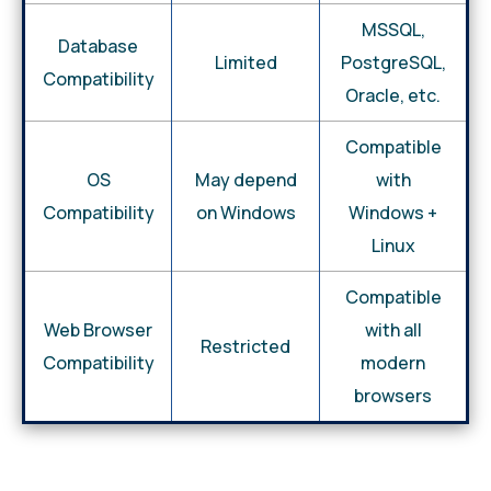
MSSQL,
Database
Limited
PostgreSQL,
Compatibility
Oracle, etc.
Compatible
OS
May depend
with
Compatibility
on Windows
Windows +
Linux
Compatible
Web Browser
with all
Restricted
Compatibility
modern
browsers