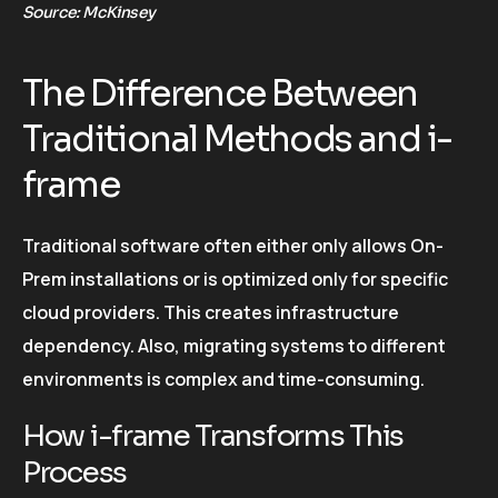
Source: McKinsey
The Difference Between
Traditional Methods and i-
frame
Traditional software often either only allows On-
Prem installations or is optimized only for specific
cloud providers. This creates infrastructure
dependency. Also, migrating systems to different
environments is complex and time-consuming.
How i-frame Transforms This
Process