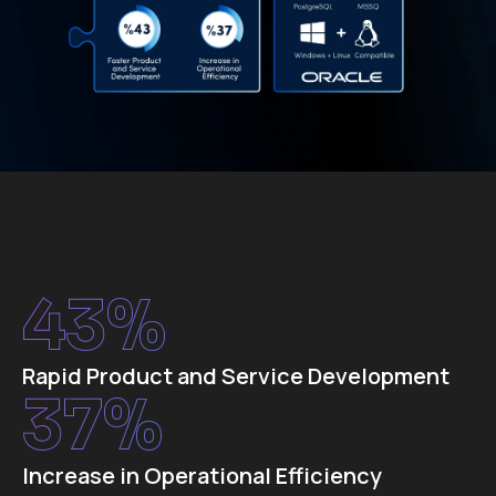
43
%
Rapid Product and Service Development
37
%
Increase in Operational Efficiency