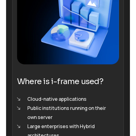
Where is i-frame used?
Cloud-native applications
Public institutions running on their
own server
Large enterprises with Hybrid
architectures