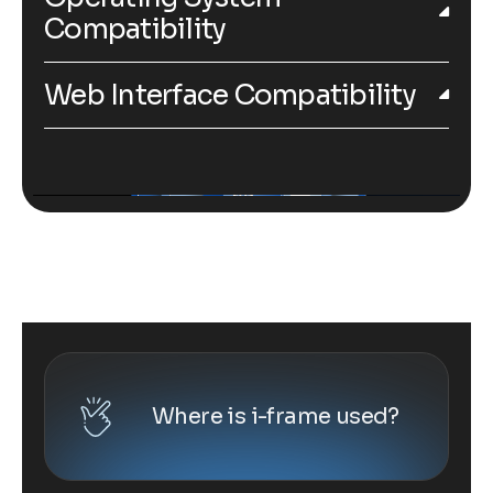
Compatibility
Web Interface Compatibility
Where is i-frame used?