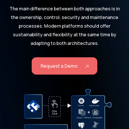
The main difference between both approaches is in
the ownership, control, security and maintenance
processes. Modern platforms should offer
sustainability and flexibility at the same time by
adapting to both architectures.
Request a Demo