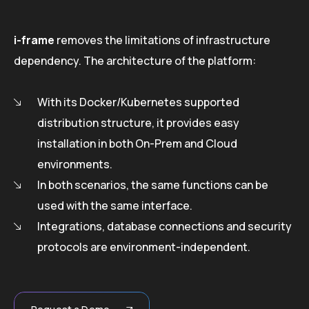
i-frame
removes the limitations of infrastructure
dependency. The architecture of the platform:
With its Docker/Kubernetes supported
distribution structure, it provides easy
installation in both On-Prem and Cloud
environments.
In both scenarios, the same functions can be
used with the same interface.
Integrations, database connections and security
protocols are environment-independent.