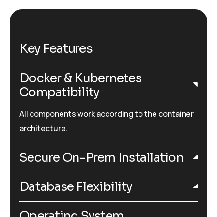
Key Features
Docker & Kubernetes
Compatibility
All components work according to the container
architecture.
Secure On-Prem Installation
Database Flexibility
Operating System