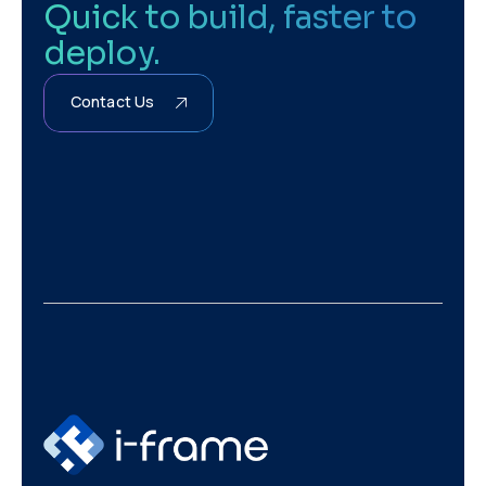
Quick to build, faster to
deploy.
Contact Us