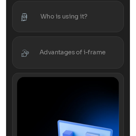
Who is using it?
Advantages of i-frame