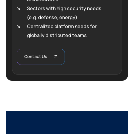
Sectors with high security needs
(e.g. defense, energy)
Centralized platform needs for
globally distributed teams
Contact Us