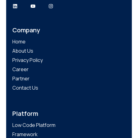
Company
Home
About Us
Privacy Policy
Career
Partner
Contact Us
Platform
Low Code Platform
Framework