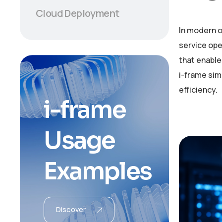
Cloud Deployment
In modern o
service ope
that enable
i-frame si
efficiency.
i
-
f
r
a
m
e
U
s
a
g
e
E
x
a
m
p
l
e
s
Discover