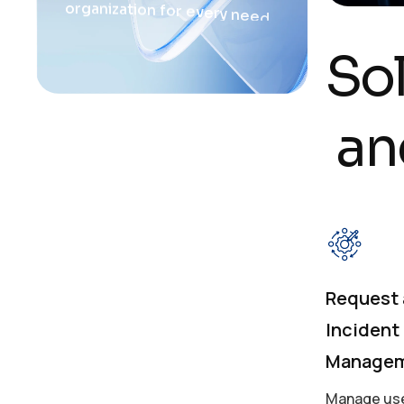
o
r
g
a
n
i
z
a
t
i
o
n
f
o
r
e
v
e
r
y
n
e
e
d
.
S
o
a
n
Request
Incident
Manage
Manage use