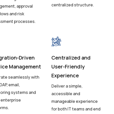
centralized structure.
ement, approval
lows and risk
ssment processes.
gration-Driven
Centralized and
vice Management
User-Friendly
Experience
rate seamlessly with
DAP, email,
Deliver a simple,
oring systems and
accessible and
 enterprise
manageable experience
orms.
for both IT teams and end