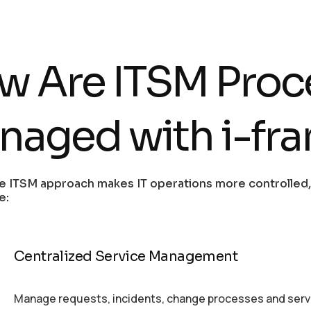
w Are ITSM Proc
naged with i-fr
e ITSM approach makes IT operations more controlled,
e:
Centralized Service Management
Manage requests, incidents, change processes and servic