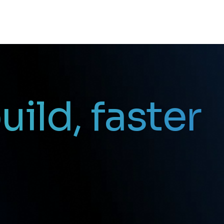
uild, faster