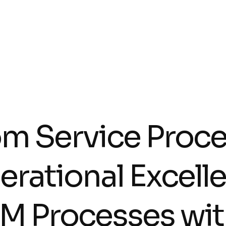
om Service Proce
erational Excell
M Processes wit