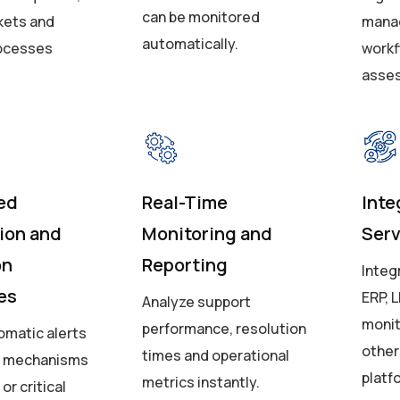
can be monitored
kets and
manag
automatically.
rocesses
workf
asse
ed
Real-Time
Inte
tion and
Monitoring and
Ser
on
Reporting
Integ
es
ERP, L
Analyze support
monit
performance, resolution
omatic alerts
other
times and operational
g mechanisms
platf
metrics instantly.
or critical