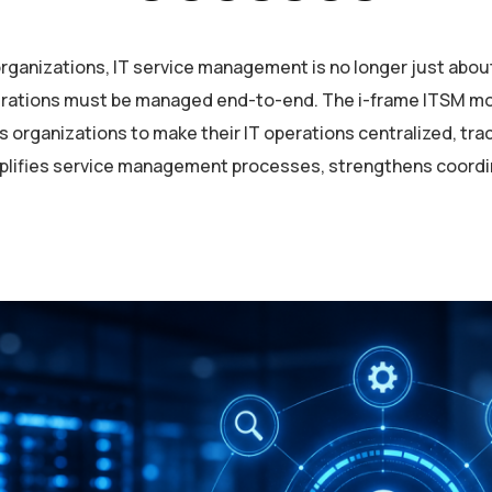
rganizations, IT service management is no longer just abou
rations must be managed end-to-end. The i-frame ITSM mod
s organizations to make their IT operations centralized, tra
mplifies service management processes, strengthens coord