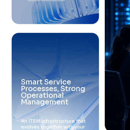
S
m
a
r
t
S
e
r
v
i
c
e
P
r
o
c
e
s
s
e
s
,
S
t
r
o
n
g
O
p
e
r
a
t
i
o
n
a
l
M
a
n
a
g
e
m
e
n
t
A
n
I
T
S
M
i
n
f
r
a
s
t
r
u
c
t
u
r
e
t
h
a
t
e
v
o
l
v
e
s
t
o
g
e
t
h
e
r
w
i
t
h
y
o
u
r