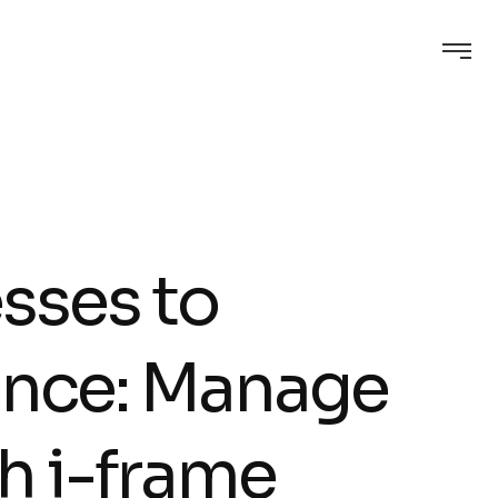
sses to
ence: Manage
h i-frame