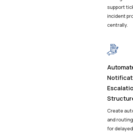
support tic
incident p
centrally.
Automat
Notifica
Escalati
Structur
Create aut
and routin
for delayed 