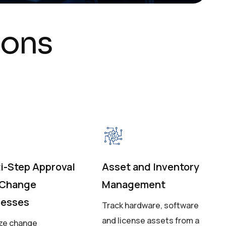
o
n
s
i-Step Approval
Asset and Inventory
 Change
Management
cesses
Track hardware, software
and license assets from a
ize change