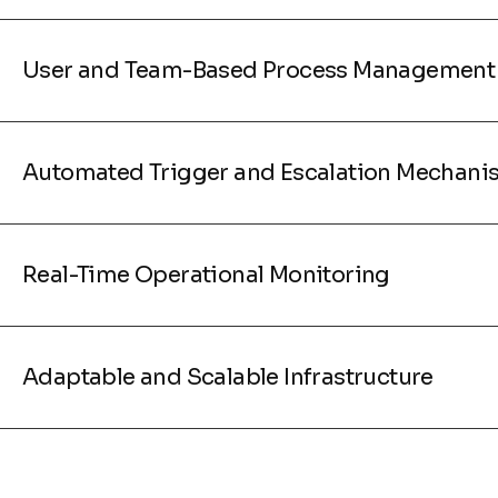
User and Team-Based Process Management
Automated Trigger and Escalation Mechani
Real-Time Operational Monitoring
Adaptable and Scalable Infrastructure