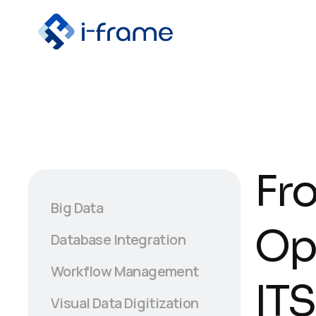
Fr
Big Data
Op
Database Integration
Workflow Management
ITS
Visual Data Digitization