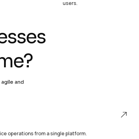
users.
esses
ame?
 agile and
e operations from a single platform.