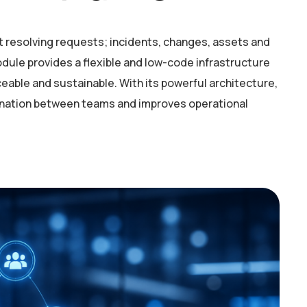
t resolving requests; incidents, changes, assets and
ule provides a flexible and low-code infrastructure
ceable and sustainable. With its powerful architecture,
ination between teams and improves operational