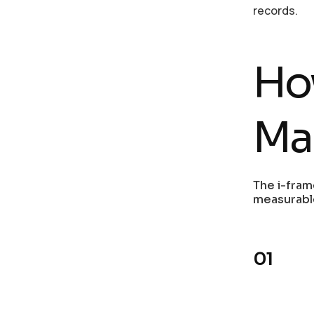
records.
Ho
Ma
The i-fram
measurabl