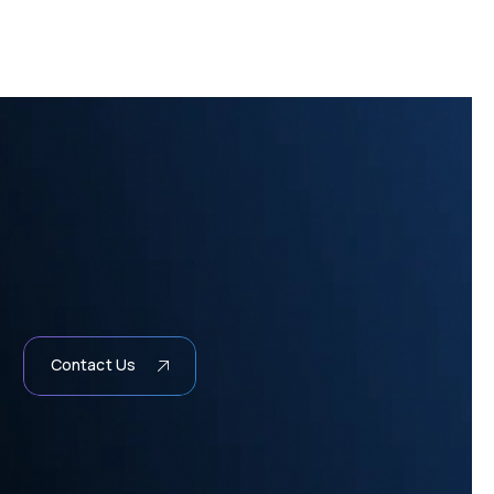
Contact Us