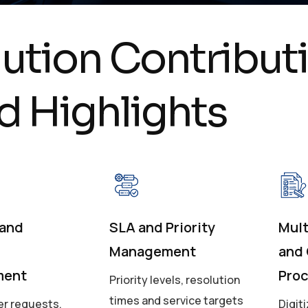
l
u
t
i
o
n
C
o
n
t
r
i
b
u
t
i
d
H
i
g
h
l
i
g
h
t
s
 and
SLA and Priority
Mult
Management
and
ment
Pro
Priority levels, resolution
times and service targets
r requests,
Digit