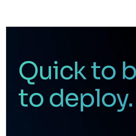
Quick to b
to deploy.