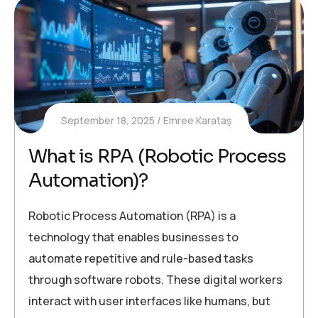
September 18, 2025
Emree Karataş
What is RPA (Robotic Process
Automation)?
Robotic Process Automation (RPA) is a
technology that enables businesses to
automate repetitive and rule-based tasks
through software robots. These digital workers
interact with user interfaces like humans, but