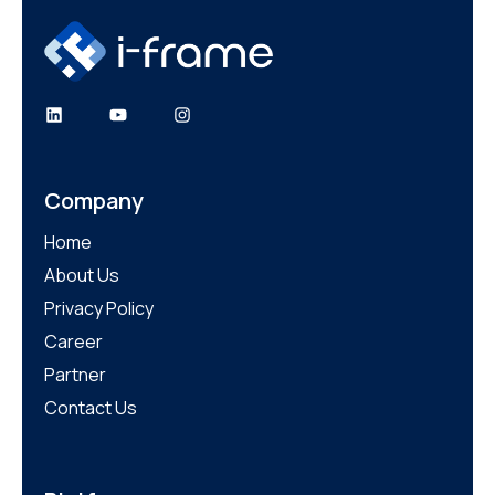
LinkedIn
YouTube
Instagram
Company
Home
About Us
Privacy Policy
Career
Partner
Contact Us