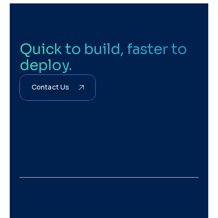
Quick to build, faster to
deploy.
Contact Us