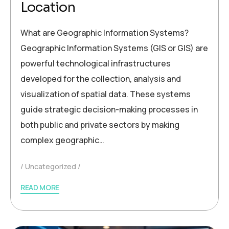
Location
What are Geographic Information Systems?
Geographic Information Systems (GIS or GIS) are
powerful technological infrastructures
developed for the collection, analysis and
visualization of spatial data. These systems
guide strategic decision-making processes in
both public and private sectors by making
complex geographic…
Uncategorized
READ MORE