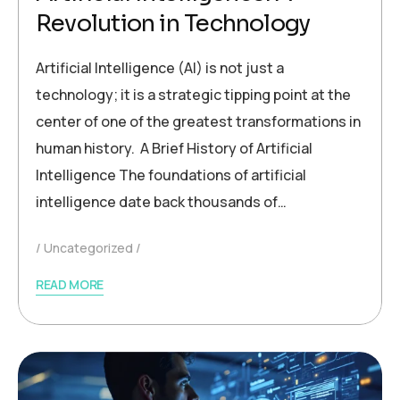
Revolution in Technology
Artificial Intelligence (AI) is not just a
technology; it is a strategic tipping point at the
center of one of the greatest transformations in
human history. A Brief History of Artificial
Intelligence The foundations of artificial
intelligence date back thousands of…
Uncategorized
READ MORE