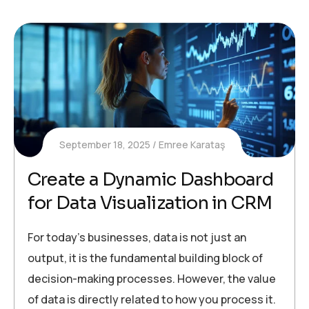
September 18, 2025
Emree Karataş
Create a Dynamic Dashboard
for Data Visualization in CRM
For today’s businesses, data is not just an
output, it is the fundamental building block of
decision-making processes. However, the value
of data is directly related to how you process it.