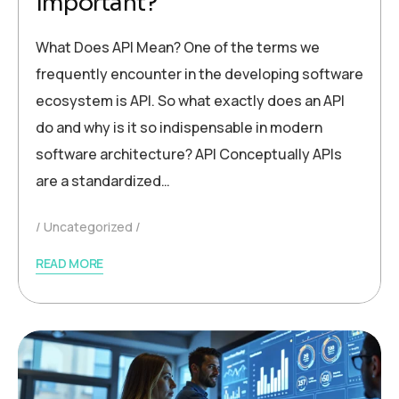
Important?
What Does API Mean? One of the terms we
frequently encounter in the developing software
ecosystem is API. So what exactly does an API
do and why is it so indispensable in modern
software architecture? API Conceptually APIs
are a standardized…
Uncategorized
READ MORE