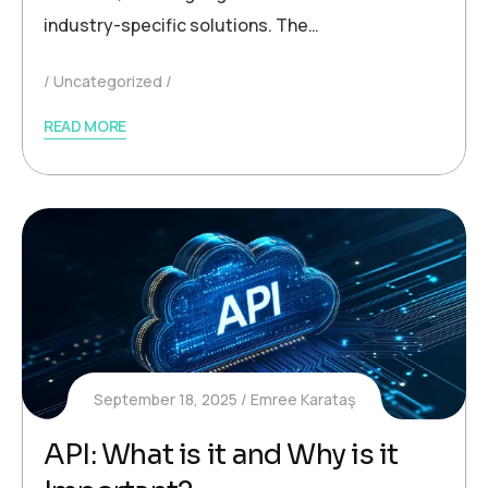
industry-specific solutions. The…
Uncategorized
READ MORE
September 18, 2025
Emree Karataş
API: What is it and Why is it