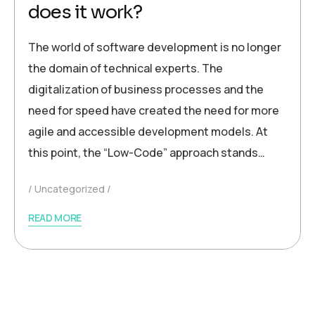
does it work?
The world of software development is no longer
the domain of technical experts. The
digitalization of business processes and the
need for speed have created the need for more
agile and accessible development models. At
this point, the “Low-Code” approach stands…
Uncategorized
READ MORE