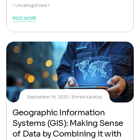
Uncategorized
READ MORE
September 18, 2025
Emree Karataş
Geographic Information
Systems (GIS): Making Sense
of Data by Combining it with