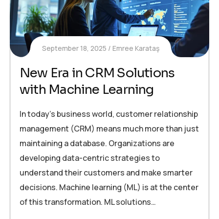
September 18, 2025
Emree Karataş
New Era in CRM Solutions
with Machine Learning
In today’s business world, customer relationship
management (CRM) means much more than just
maintaining a database. Organizations are
developing data-centric strategies to
understand their customers and make smarter
decisions. Machine learning (ML) is at the center
of this transformation. ML solutions…