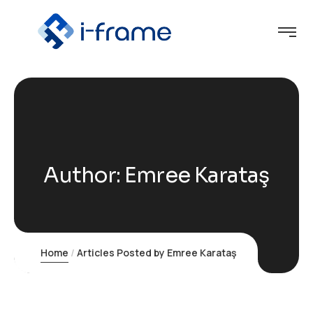
Author:
Emree Karataş
Home
Articles Posted by Emree Karataş