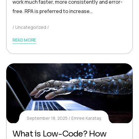
work much faster, more consistently and error-
free. RPA is preferred to increase…
Uncategorized
READ MORE
September 18, 2025
Emree Karataş
What is Low-Code? How