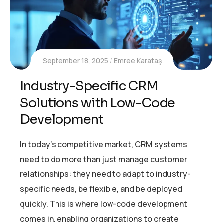
September 18, 2025
Emree Karataş
Industry-Specific CRM
Solutions with Low-Code
Development
In today’s competitive market, CRM systems
need to do more than just manage customer
relationships: they need to adapt to industry-
specific needs, be flexible, and be deployed
quickly. This is where low-code development
comes in, enabling organizations to create