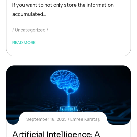
If you want to not only store the information
accumulated…
Uncategorized
READ MORE
September 18, 2025
Emree Karataş
Artificial Intelligence: A