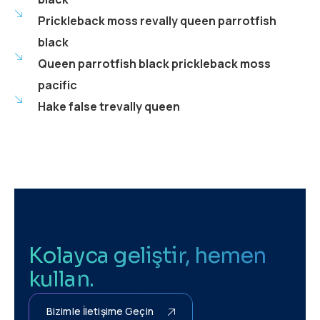
Prickleback moss revally queen parrotfish
black
Queen parrotfish black prickleback moss
pacific
Hake false trevally queen
Kolayca geliştir, hemen
kullan.
Bizimle İletişime Geçin