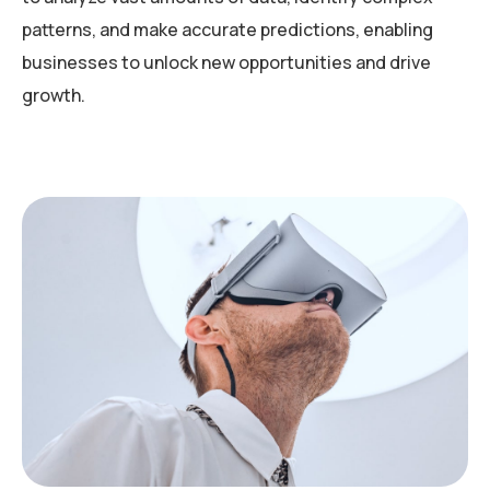
patterns, and make accurate predictions, enabling
businesses to unlock new opportunities and drive
growth.