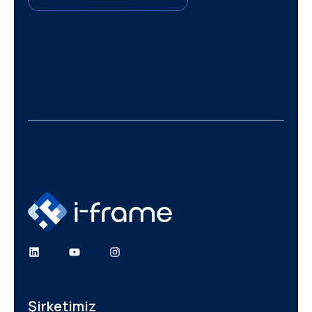
Şirketimiz