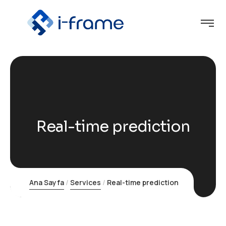
Real-time prediction
Ana Sayfa
Services
Real-time prediction