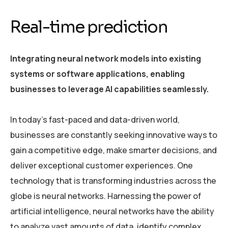
Real-time prediction
Integrating neural network models into existing
systems or software applications, enabling
businesses to leverage AI capabilities seamlessly.
In today’s fast-paced and data-driven world,
businesses are constantly seeking innovative ways to
gain a competitive edge, make smarter decisions, and
deliver exceptional customer experiences. One
technology that is transforming industries across the
globe is neural networks. Harnessing the power of
artificial intelligence, neural networks have the ability
to analyze vast amounts of data, identify complex