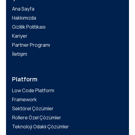
Ana Sayfa
Hakkımızda
Gizlilik Politikası
Kariyer
Partner Programı
İletişim
Platform
Low Code Platform
Framework
Sektörel Çözümler
Rollere Özel Çözümler
Teknoloji Odaklı Çözümler