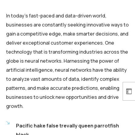
In today’s fast-paced and data-driven world,
businesses are constantly seeking innovative ways to
gain a competitive edge, make smarter decisions, and
deliver exceptional customer experiences. One
technology that is transforming industries across the
globe is neural networks. Harnessing the power of
artificial intelligence, neural networks have the ability
to analyze vast amounts of data, identify complex
patterns, and make accurate predictions, enabling
businesses to unlock new opportunities and drive
growth.
Pacific hake false trevally queen parrotfish
black