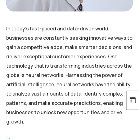
In today’s fast-paced and data-driven world,
businesses are constantly seeking innovative ways to
gain a competitive edge, make smarter decisions, and
deliver exceptional customer experiences. One
technology that is transforming industries across the
globe is neural networks. Harnessing the power of
artificial intelligence, neural networks have the ability
to analyze vast amounts of data, identify complex
patterns, and make accurate predictions, enabling
businesses to unlock new opportunities and drive
growth.