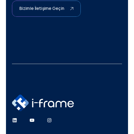
Bizimle İletişime Geçin