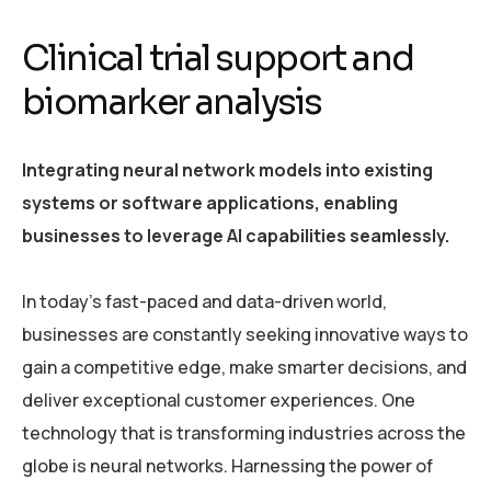
Clinical trial support and
biomarker analysis
Integrating neural network models into existing
systems or software applications, enabling
businesses to leverage AI capabilities seamlessly.
In today’s fast-paced and data-driven world,
businesses are constantly seeking innovative ways to
gain a competitive edge, make smarter decisions, and
deliver exceptional customer experiences. One
technology that is transforming industries across the
globe is neural networks. Harnessing the power of