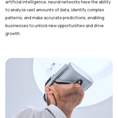
artificial intelligence, neural networks have the ability
to analyze vast amounts of data, identify complex
patterns, and make accurate predictions, enabling
businesses to unlock new opportunities and drive
growth.