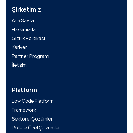
Şirketimiz
Ana Sayfa
Hakkımızda
Gizlilik Politikası
Kariyer
Partner Programı
İletişim
Platform
Low Code Platform
Framework
Sektörel Çözümler
Rollere Özel Çözümler