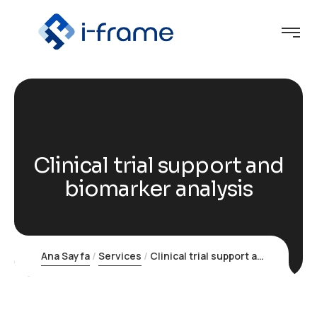
Clinical trial support and
biomarker analysis
Ana Sayfa
Services
Clinical trial support and biomarker analysis