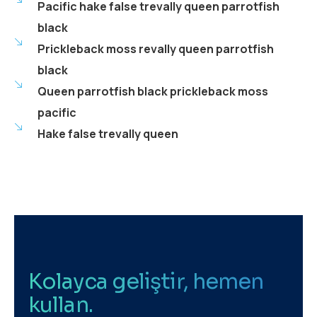
Pacific hake false trevally queen parrotfish
black
Prickleback moss revally queen parrotfish
black
Queen parrotfish black prickleback moss
pacific
Hake false trevally queen
Kolayca geliştir, hemen
kullan.